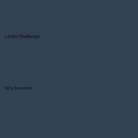
My Entries
Overall Standings
Weekly Standings
Locks Challenge
Rules
My Entries
Overall Standings
Weekly Standings
DFS Survivor
Rules
My Entries
Overall Standings
Weekly Standings