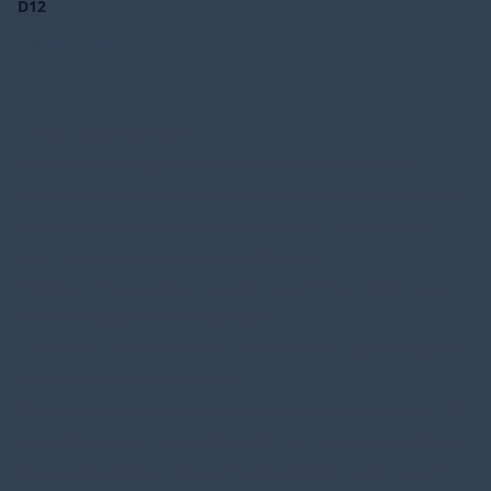
D12
Leaderboard
ADP
Locks Challenge Rules
Each week, you get to pick the winner of as many
games as you'd like to choose. At the end of the week,
if none of the teams you selected lost, you get one
point per team you selected that won.
However, if any of your teams lose in that week, you
score zero points for that week.
Ties don't count as a loss, but you don't get any points
for a win from them either.
The player with the most points at the end of week 17
wins. There are no penalties for not picking any teams
in a week besides foregoing the opportunity to earn